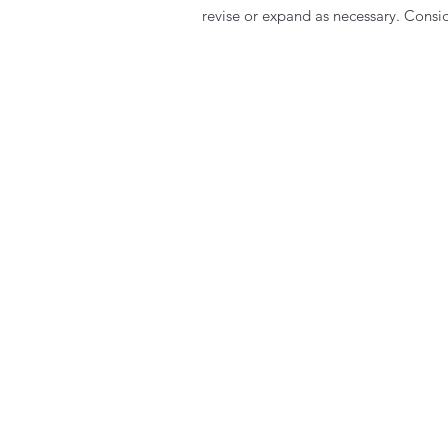
revise or expand as necessary. Consid