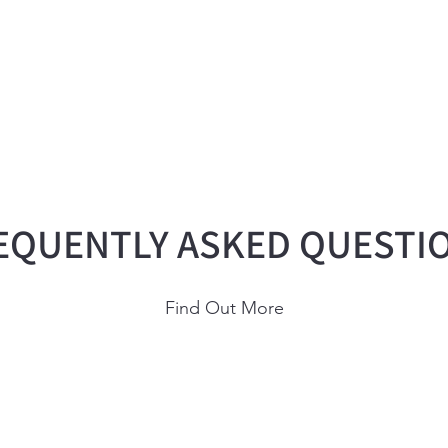
EQUENTLY ASKED QUESTI
Find Out More