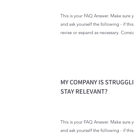
This is your FAQ Answer. Make sure yo
and ask yourself the following - if thi
revise or expand as necessary. Consid
MY COMPANY IS STRUGGLI
STAY RELEVANT?
This is your FAQ Answer. Make sure yo
and ask yourself the following - if thi