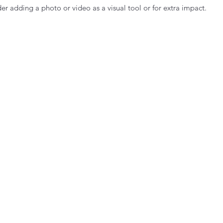
er adding a photo or video as a visual tool or for extra impact.