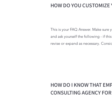
HOW DO YOU CUSTOMIZE 
This is your FAQ Answer. Make sure yo
and ask yourself the following - if thi
revise or expand as necessary. Consid
HOW DO I KNOW THAT EMP
CONSULTING AGENCY FOR