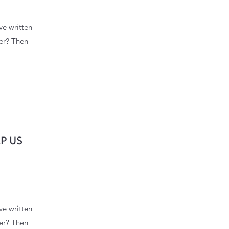
ve written
wer? Then
P US
ve written
wer? Then