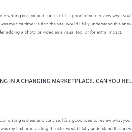
ur writing is clear and concise. It’s a good idea to review what you’
s was my first time visiting the site, would I fully understand this ans
er adding a photo or video as a visual tool or for extra impact.
NG IN A CHANGING MARKETPLACE. CAN YOU HEL
ur writing is clear and concise. It’s a good idea to review what you’
s was my first time visiting the site, would I fully understand this ans