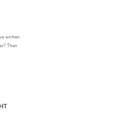
ve written
wer? Then
GHT