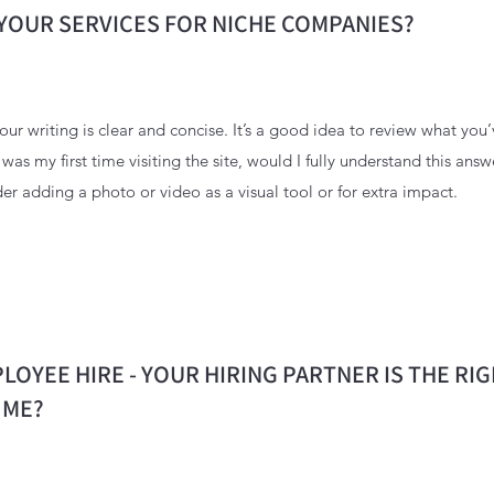
YOUR SERVICES FOR NICHE COMPANIES?
ur writing is clear and concise. It’s a good idea to review what you’
s was my first time visiting the site, would I fully understand this ans
er adding a photo or video as a visual tool or for extra impact.
LOYEE HIRE - YOUR HIRING PARTNER IS THE RI
 ME?